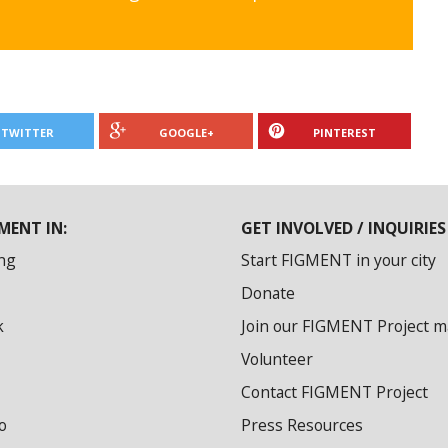
TWITTER
GOOGLE+
PINTEREST
MENT IN:
GET INVOLVED / INQUIRIES
ng
Start FIGMENT in your city
Donate
k
Join our FIGMENT Project mai
Volunteer
Contact FIGMENT Project
o
Press Resources