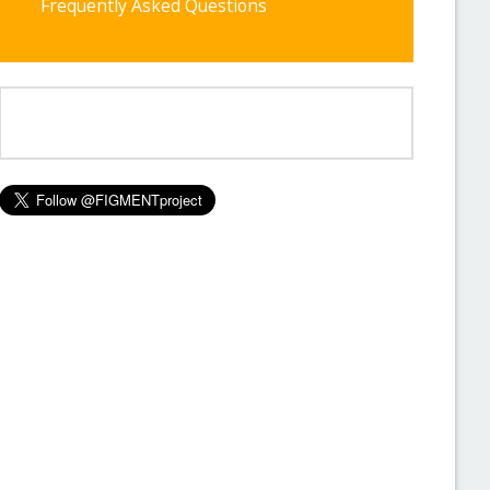
Frequently Asked Questions