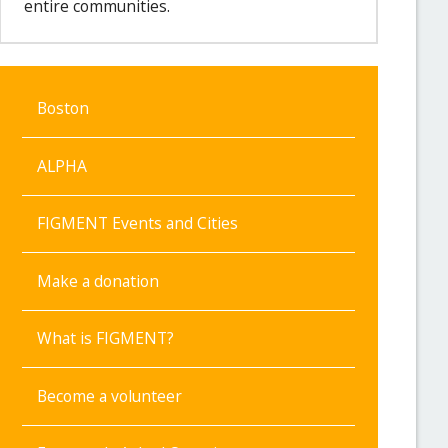
entire communities.
Boston
ALPHA
FIGMENT Events and Cities
Make a donation
What is FIGMENT?
Become a volunteer