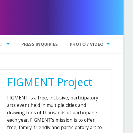
CT
PRESS INQUIRIES
PHOTO / VIDEO
Photo Gallery
Videos
FIGMENT Project
FIGMENT is a free, inclusive, participatory
arts event held in multiple cities and
drawing tens of thousands of participants
each year. FIGMENT's mission is to offer
free, family-friendly and participatory art to