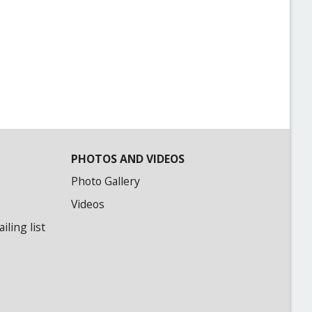
PHOTOS AND VIDEOS
Photo Gallery
Videos
ling list