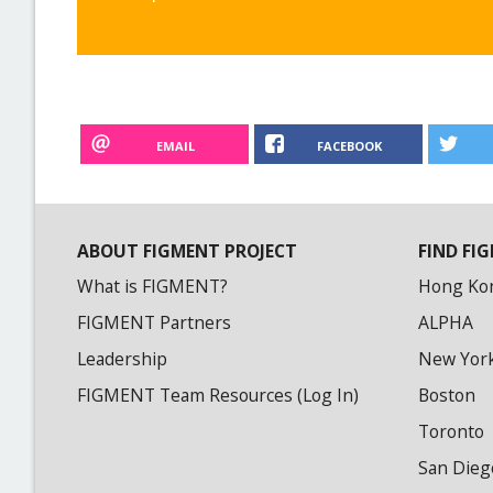
EMAIL
FACEBOOK
ABOUT FIGMENT PROJECT
FIND FIG
What is FIGMENT?
Hong Ko
FIGMENT Partners
ALPHA
Leadership
New Yor
FIGMENT Team Resources (Log In)
Boston
Toronto
San Dieg