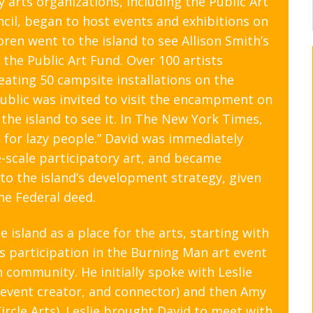
6
y arts organizations, including the Public Art
il, began to host events and exhibitions on
5
ren went to the island to see Allison Smith’s
4
the Public Art Fund. Over 100 artists
3
ating 50 campsite installations on the
ublic was invited to visit the encampment on
the island to see it. In The New York Times,
 for lazy people.” David was immediately
ge-scale participatory art, and became
 to the island’s development strategy, given
he Federal deed.
 island as a place for the arts, starting with
s participation in the Burning Man art event
community. He initially spoke with Leslie
 event creator, and connector) and then Amy
Circle Arts). Leslie brought David to meet with