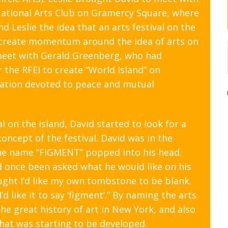
e National Arts Club on Gramercy Square, where
 Leslie the idea that an arts festival on the
o create momentum around the idea of arts on
 meet with Gerald Greenberg, who had
 the RFEI to create “World Island” on
ination devoted to peace and mutual
l on the island, David started to look for a
ncept of the festival. David was in the
he name “FIGMENT” popped into his head.
once been asked what he would like on his
ught I’d like my own tombstone to be blank.
d like it to say ‘figment’.” By naming the arts
he great history of art in New York, and also
hat was starting to be developed.