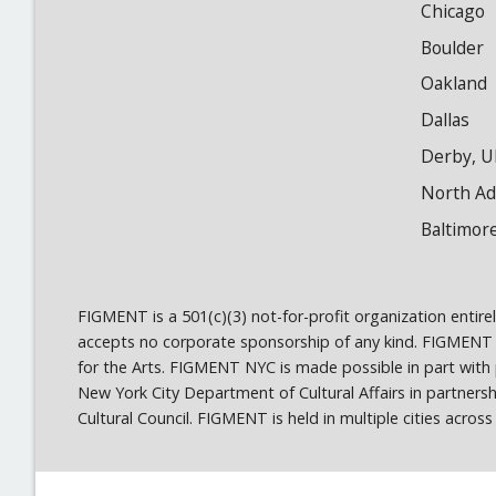
Chicago
Boulder
Oakland
Dallas
Derby, U
North A
Baltimor
FIGMENT is a 501(c)(3) not-for-profit organization entir
accepts no corporate sponsorship of any kind. FIGMENT
for the Arts. FIGMENT NYC is made possible in part wit
New York City Department of Cultural Affairs in partner
Cultural Council. FIGMENT is held in multiple cities acro