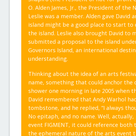
O. Alden James, Jr., the President of th
Leslie was a member. Alden gave David and
island might be a good place to start t
the island. Leslie also brought David to
submitted a proposal to the island under
Governors Island, an international dest
understanding.
Thinking about the idea of an arts festiva
name, something that could anchor the co
shower one morning in late 2005 when t
David remembered that Andy Warhol had 
tombstone, and he replied, “I always tho
No epitaph, and no name. Well, actually, I’
event FIGMENT, it could reference both t
the ephemeral nature of the arts event t