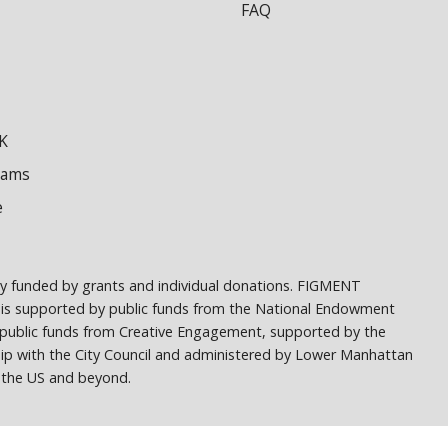
FAQ
K
dams
e
ely funded by grants and individual donations. FIGMENT
 is supported by public funds from the National Endowment
h public funds from Creative Engagement, supported by the
ship with the City Council and administered by Lower Manhattan
ss the US and beyond.