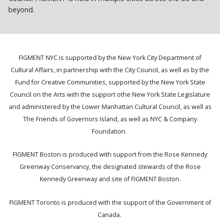
beyond.
FIGMENT NYC is supported by the New York City Department of
Cultural Affairs, in partnership with the City Council, as well as by the
Fund for Creative Communities, supported by the New York State
Council on the Arts with the support othe New York State Legislature
and administered by the Lower Manhattan Cultural Council, as well as
The Friends of Governors Island, as well as NYC & Company
Foundation.
FIGMENT Boston is produced with support from the Rose Kennedy
Greenway Conservancy, the designated stewards of the Rose
Kennedy Greenway and site of FIGMENT Boston.
FIGMENT Toronto is produced with the support of the Government of
Canada.