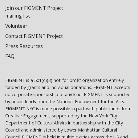
Join our FIGMENT Project
mailing list
Volunteer
Contact FIGMENT Project
Press Resources
FAQ
FIGMENT is a 501(c)(3) not-for-profit organization entirely
funded by grants and individual donations. FIGMENT accepts
no corporate sponsorship of any kind. FIGMENT is supported
by public funds from the National Endowment for the Arts.
FIGMENT NYC is made possible in part with public funds from
Creative Engagement, supported by the New York City
Department of Cultural Affairs in partnership with the City
Council and administered by Lower Manhattan Cultural
Council. FIGMENT is held in multiple cities across the US and