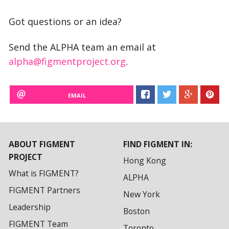
Got questions or an idea?
Send the ALPHA team an email at
alpha@figmentproject.org
.
EMAIL
ABOUT FIGMENT
FIND FIGMENT IN:
PROJECT
Hong Kong
What is FIGMENT?
ALPHA
FIGMENT Partners
New York
Leadership
Boston
FIGMENT Team
Toronto