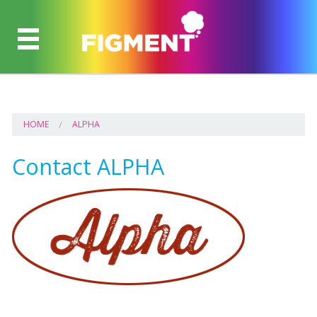
HOME
ALPHA
Contact ALPHA