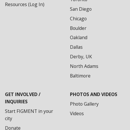
Resources (Log In)
San Diego
Chicago
Boulder
Oakland
Dallas
Derby, UK
North Adams
Baltimore
GET INVOLVED /
PHOTOS AND VIDEOS
INQUIRIES
Photo Gallery
Start FIGMENT in your
Videos
city
Donate