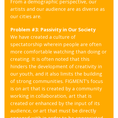
From a demographic perspective, our
artists and our audience are as diverse as
our cities are.
Problem #3: Passivity in Our Society
We have created a culture of
spectatorship wherein people are often
more comfortable watching than doing or
creating. It is often noted that this
hinders the development of creativity in
our youth, and it also limits the building
of strong communities. FIGMENT’s focus
is on art that is created by a community
working in collaboration, art that is
created or enhanced by the input of its
audience, or art that must be directly