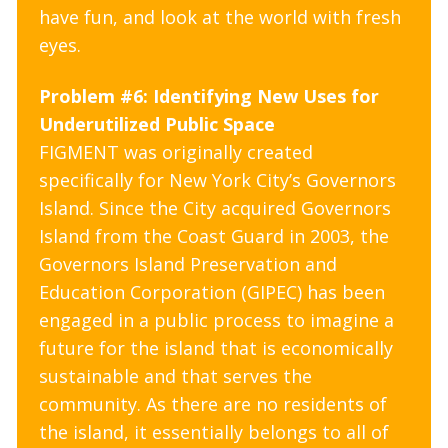
have fun, and look at the world with fresh
eyes.
Problem #6: Identifying New Uses for
Underutilized Public Space
FIGMENT was originally created
specifically for New York City’s Governors
Island. Since the City acquired Governors
Island from the Coast Guard in 2003, the
Governors Island Preservation and
Education Corporation (GIPEC) has been
engaged in a public process to imagine a
future for the island that is economically
sustainable and that serves the
community. As there are no residents of
the island, it essentially belongs to all of