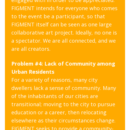
engaged with in order to be appreciated.
FIGMENT intends for everyone who comes
to the event be a participant, so that
FIGMENT itself can be seen as one large
collaborative art project. Ideally, no one is
a spectator. We are all connected, and we
are all creators.
Problem #4: Lack of Community among
Urban Residents
For a variety of reasons, many city
dwellers lack a sense of community. Many
of the inhabitants of our cities are
transitional; moving to the city to pursue
education or a career, then relocating
elsewhere as their circumstances change.
FIGMENT seeks to provide a community-