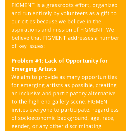
FIGMENT is a grassroots effort, organized
and run entirely by volunteers as a gift to
our cities because we believe in the
aspirations and mission of FIGMENT. We
believe that FIGMENT addresses a number
of key issues:
Problem #1: Lack of Opportunity for
Emerging Artists
We aim to provide as many opportunities
for emerging artists as possible, creating
an inclusive and participatory alternative
to the high-end gallery scene. FIGMENT
invites everyone to participate, regardless
of socioeconomic background, age, race,
gender, or any other discriminating