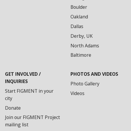
Boulder
Oakland
Dallas
Derby, UK
North Adams
Baltimore
GET INVOLVED /
PHOTOS AND VIDEOS
INQUIRIES
Photo Gallery
Start FIGMENT in your
Videos
city
Donate
Join our FIGMENT Project
mailing list