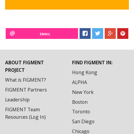
EMAIL
ABOUT FIGMENT
FIND FIGMENT IN:
PROJECT
Hong Kong
What is FIGMENT?
ALPHA
FIGMENT Partners
New York
Leadership
Boston
FIGMENT Team
Toronto
Resources (Log In)
San Diego
Chicago