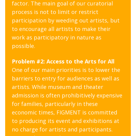
factor. The main goal of our curatorial
process is not to limit or restrict
participation by weeding out artists, but
to encourage all artists to make their
work as participatory in nature as
possible.
Problem #2: Access to the Arts for All
One of our main priorities is to lower the
barriers to entry for audiences as well as
artists. While museum and theater
admission is often prohibitively expensive
for families, particularly in these
economic times, FIGMENT is committed
to producing its event and exhibitions at
no charge for artists and participants.