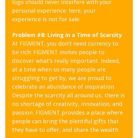
logo should never interfere with your
personal experience: here, your
experience is not for sale.
Problem #8: Living in a Time of Scarcity
At FIGMENT, you don’t need currency to
be rich: FIGMENT invites people to
discover what’s really important. Indeed,
at a time when so many people are
struggling to get by, we are proud to
celebrate an abundance of inspiration.
Despite the scarcity all around us, there is
no shortage of creativity, innovation, and
passion. FIGMENT provides a place where
people can bring the plentiful gifts that
they have to offer, and share the wealth.