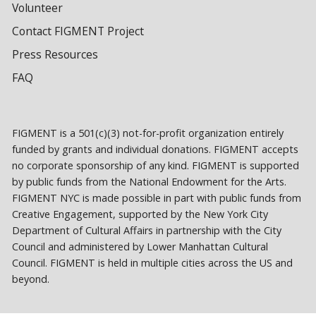
Volunteer
Contact FIGMENT Project
Press Resources
FAQ
FIGMENT is a 501(c)(3) not-for-profit organization entirely
funded by grants and individual donations. FIGMENT accepts
no corporate sponsorship of any kind. FIGMENT is supported
by public funds from the National Endowment for the Arts.
FIGMENT NYC is made possible in part with public funds from
Creative Engagement, supported by the New York City
Department of Cultural Affairs in partnership with the City
Council and administered by Lower Manhattan Cultural
Council. FIGMENT is held in multiple cities across the US and
beyond.