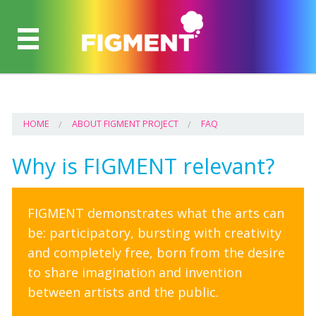
HOME
ABOUT FIGMENT PROJECT
FAQ
Why is FIGMENT relevant?
FIGMENT demonstrates what the arts can
be: participatory, bursting with creativity
and completely free, born from the desire
to share imagination and invention
between artists and the public.