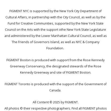
FIGMENT NYC is supported by the New York City Department of
Cultural Affairs, in partnership with the City Council, as well as by the
Fund for Creative Communities, supported by the New York State
Council on the Arts with the support othe New York State Legislature
and administered by the Lower Manhattan Cultural Council, as well as
The Friends of Governors Island, as well as NYC & Company
Foundation.
FIGMENT Boston is produced with support from the Rose Kennedy
Greenway Conservancy, the designated stewards of the Rose
Kennedy Greenway and site of FIGMENT Boston.
FIGMENT Toronto is produced with the support of the Government of
Canada.
All Content © 2025 by FIGMENT.
All photos © their respective photographers. Find all FIGMENT photos