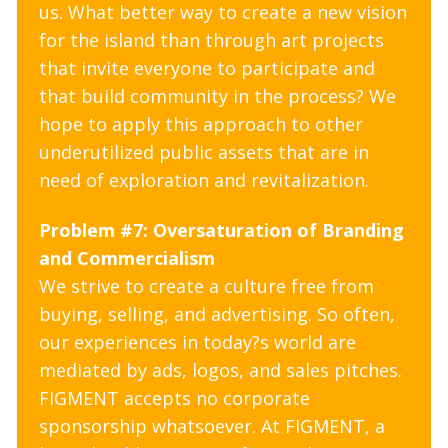
us. What better way to create a new vision
for the island than through art projects
that invite everyone to participate and
that build community in the process? We
hope to apply this approach to other
underutilized public assets that are in
need of exploration and revitalization.
Problem #7: Oversaturation of Branding
and Commercialism
We strive to create a culture free from
buying, selling, and advertising. So often,
our experiences in today?s world are
mediated by ads, logos, and sales pitches.
FIGMENT accepts no corporate
sponsorship whatsoever. At FIGMENT, a