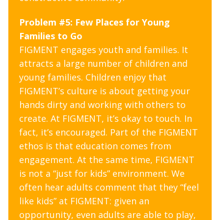
Problem #5: Few Places for Young
Families to Go
FIGMENT engages youth and families. It
attracts a large number of children and
young families. Children enjoy that
FIGMENT’s culture is about getting your
hands dirty and working with others to
create. At FIGMENT, it’s okay to touch. In
fact, it’s encouraged. Part of the FIGMENT
ethos is that education comes from
engagement. At the same time, FIGMENT
is not a “just for kids” environment. We
often hear adults comment that they “feel
like kids” at FIGMENT: given an
opportunity, even adults are able to play,