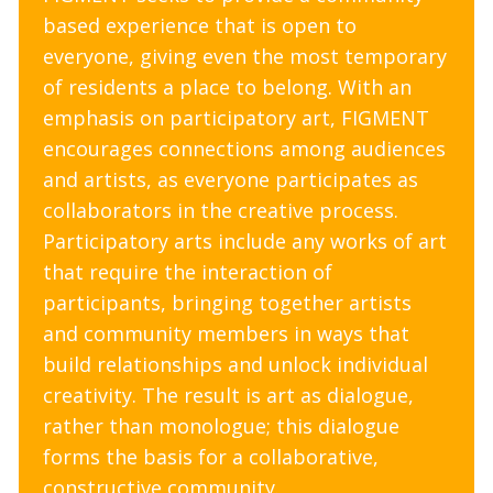
based experience that is open to
everyone, giving even the most temporary
of residents a place to belong. With an
emphasis on participatory art, FIGMENT
encourages connections among audiences
and artists, as everyone participates as
collaborators in the creative process.
Participatory arts include any works of art
that require the interaction of
participants, bringing together artists
and community members in ways that
build relationships and unlock individual
creativity. The result is art as dialogue,
rather than monologue; this dialogue
forms the basis for a collaborative,
constructive community.