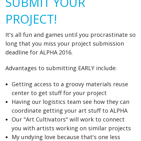
SUBMIT YOUR
PROJECT!
It's all fun and games until you procrastinate so
long that you miss your project submission
deadline for ALPHA 2016.
Advantages to submitting EARLY include:
Getting access to a groovy materials reuse
center to get stuff for your project
Having our logistics team see how they can
coordinate getting your art stuff to ALPHA
Our "Art Cultivators" will work to connect
you with artists working on similar projects
My undying love because that's one less