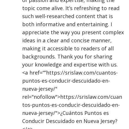
topic come alive. It’s refreshing to read
such well-researched content that is
both informative and entertaining. I
appreciate the way you present complex
ideas in a clear and concise manner,
making it accessible to readers of all
backgrounds. Thank you for sharing
your knowledge and expertise with us.
<a href=“”https://srislaw.com/cuantos-
puntos-es-conducir-descuidado-en-
nueva-jersey/"
rel="nofollow">https://srislaw.com/cuan
tos-puntos-es-conducir-descuidado-en-
nueva-jersey/">¿Cuántos Puntos es
Conducir Descuidado en Nueva Jersey?
</a>