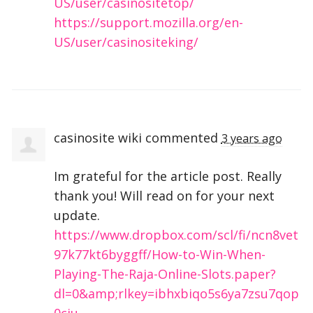
US/user/casinositetop/
https://support.mozilla.org/en-
US/user/casinositeking/
casinosite wiki
commented
3 years ago
Im grateful for the article post. Really
thank you! Will read on for your next
update.
https://www.dropbox.com/scl/fi/ncn8vet
97k77kt6byggff/How-to-Win-When-
Playing-The-Raja-Online-Slots.paper?
dl=0&amp;rlkey=ibhxbiqo5s6ya7zsu7qop
0ciu