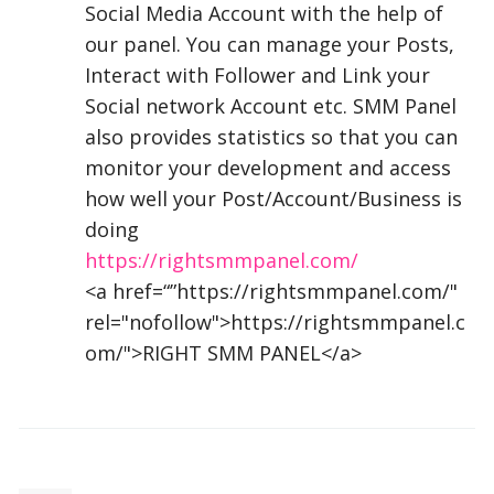
Social Media Account with the help of
our panel. You can manage your Posts,
Interact with Follower and Link your
Social network Account etc.
SMM
Panel
also provides statistics so that you can
monitor your development and access
how well your Post/Account/Business is
doing
https://rightsmmpanel.com/
<a href=“”https://rightsmmpanel.com/"
rel="nofollow">https://rightsmmpanel.c
om/">
RIGHT
SMM
PANEL
</a>