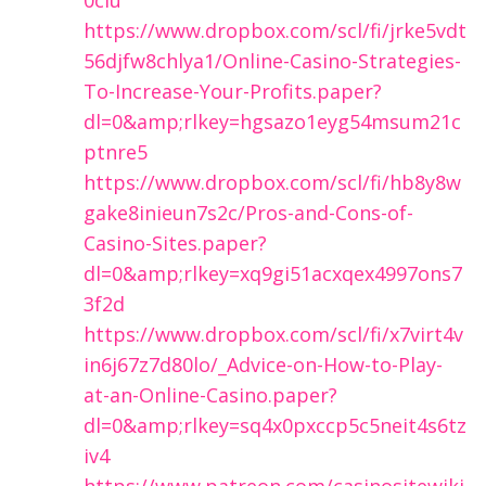
https://www.dropbox.com/scl/fi/jrke5vdt
56djfw8chlya1/Online-Casino-Strategies-
To-Increase-Your-Profits.paper?
dl=0&amp;rlkey=hgsazo1eyg54msum21c
ptnre5
https://www.dropbox.com/scl/fi/hb8y8w
gake8inieun7s2c/Pros-and-Cons-of-
Casino-Sites.paper?
dl=0&amp;rlkey=xq9gi51acxqex4997ons7
3f2d
https://www.dropbox.com/scl/fi/x7virt4v
in6j67z7d80lo/_Advice-on-How-to-Play-
at-an-Online-Casino.paper?
dl=0&amp;rlkey=sq4x0pxccp5c5neit4s6tz
iv4
https://www.patreon.com/casinositewiki