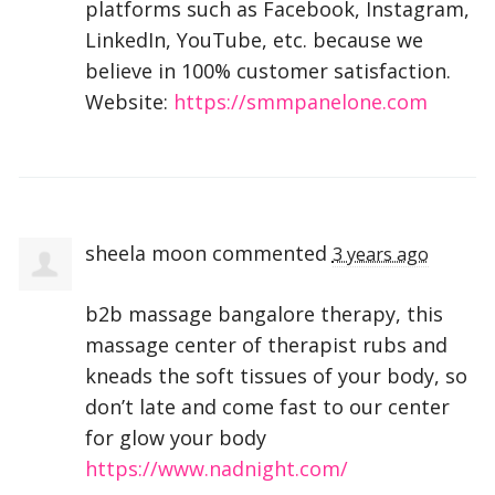
platforms such as Facebook, Instagram,
LinkedIn, YouTube, etc. because we
believe in 100% customer satisfaction.
Website:
https://smmpanelone.com
sheela moon
commented
3 years ago
b2b massage bangalore therapy, this
massage center of therapist rubs and
kneads the soft tissues of your body, so
don’t late and come fast to our center
for glow your body
https://www.nadnight.com/