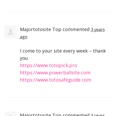
Majortotosite Top
commented
3 years
ago
I come to your site every week – thank
you
https://www.totopick.pro
https://www.powerballsite.com
https://www.totosafeguide.com
Majortotosite Top
commented
3 years