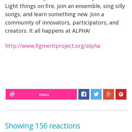
Light things on fire, join an ensemble, sing silly
songs, and learn something new. Join a
community of innovators, participators, and
creators. It all happens at ALPHA!
http://www.figmentproject.org/alpha
EMAIL
Showing 156 reactions