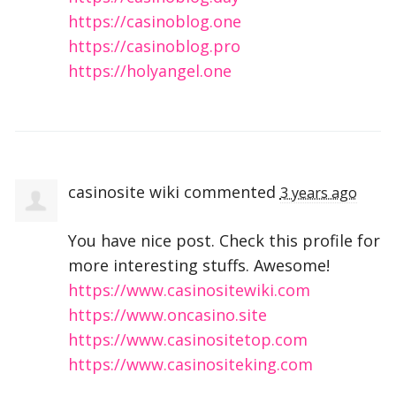
https://casinoblog.one
https://casinoblog.pro
https://holyangel.one
casinosite wiki
commented
3 years ago
You have nice post. Check this profile for
more interesting stuffs. Awesome!
https://www.casinositewiki.com
https://www.oncasino.site
https://www.casinositetop.com
https://www.casinositeking.com