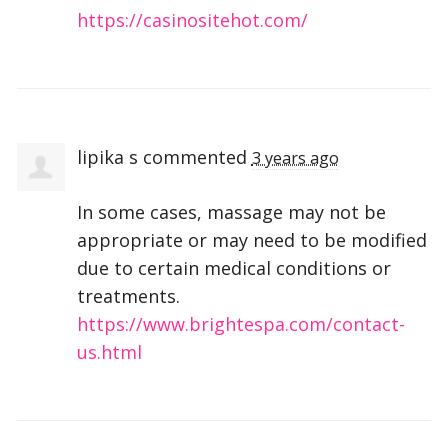
https://casinositehot.com/
lipika s
commented
3 years ago
In some cases, massage may not be
appropriate or may need to be modified
due to certain medical conditions or
treatments.
https://www.brightespa.com/contact-
us.html