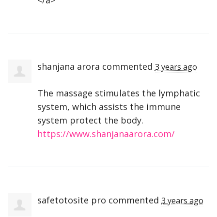
shanjana arora
commented
3 years ago
The massage stimulates the lymphatic
system, which assists the immune
system protect the body.
https://www.shanjanaarora.com/
safetotosite pro
commented
3 years ago