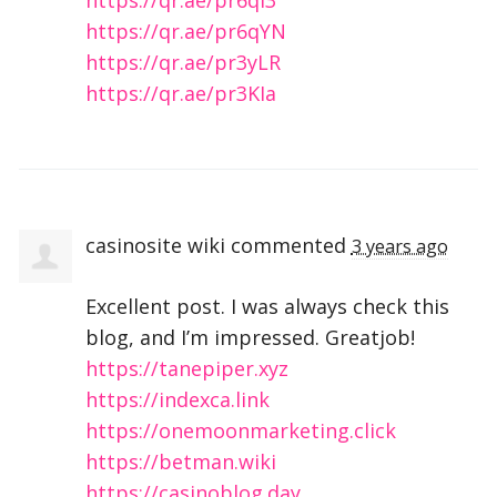
https://qr.ae/pr6qYN
https://qr.ae/pr3yLR
https://qr.ae/pr3KIa
casinosite wiki
commented
3 years ago
Excellent post. I was always check this
blog, and I’m impressed. Greatjob!
https://tanepiper.xyz
https://indexca.link
https://onemoonmarketing.click
https://betman.wiki
https://casinoblog.day