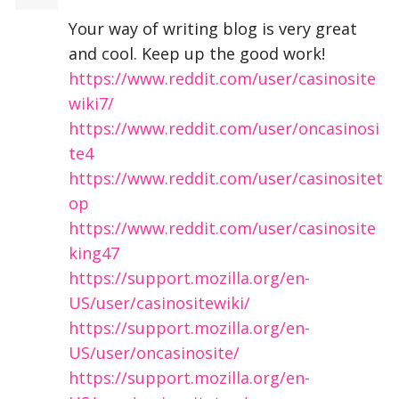
Your way of writing blog is very great
and cool. Keep up the good work!
https://www.reddit.com/user/casinosite
wiki7/
https://www.reddit.com/user/oncasinosi
te4
https://www.reddit.com/user/casinositet
op
https://www.reddit.com/user/casinosite
king47
https://support.mozilla.org/en-
US/user/casinositewiki/
https://support.mozilla.org/en-
US/user/oncasinosite/
https://support.mozilla.org/en-