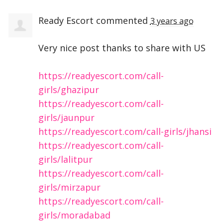
Ready Escort
commented
3 years ago
Very nice post thanks to share with US
https://readyescort.com/call-
girls/ghazipur
https://readyescort.com/call-
girls/jaunpur
https://readyescort.com/call-girls/jhansi
https://readyescort.com/call-
girls/lalitpur
https://readyescort.com/call-
girls/mirzapur
https://readyescort.com/call-
girls/moradabad