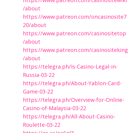
/about
https://www.patreon.com/oncasinosite7
20/about
https://www.patreon.com/casinositetop
/about
https://www.patreon.com/casinositeking
/about
https://telegra.ph/Is-Casino-Legal-in-
Russia-03-22
https://telegra.ph/About-Yablon-Card-
Game-03-22
https://telegra.ph/Overview-for-Online-
Casino-of-Malaysia-03-22
https://telegra.ph/All-About-Casino-
Roulette-03-22
https://qr.ae/pr6qI3