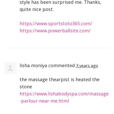
style has been surprised me. Thanks,
quite nice post.
https://www.sportstoto365.com/
https://www.powerballsite.com/
lisha moniya
commented
3 years ago
the massage thearpist is heated the
stone
https://www.lishabodyspa.com/massage
-parlour-near-me.html