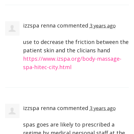
izzspa renna
commented
3 years ago
use to decrease the friction between the
patient skin and the clicians hand
https://www.izspa.org/body-massage-
spa-hitec-city.html
izzspa renna
commented
3 years ago
spas goes are likely to prescribed a
regime by medical personal staff at the