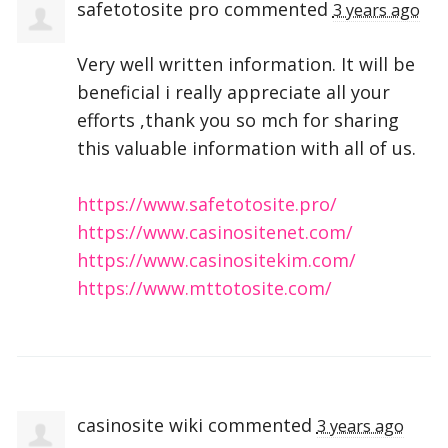
safetotosite pro
commented
3 years ago
Very well written information. It will be
beneficial i really appreciate all your
efforts ,thank you so mch for sharing
this valuable information with all of us.
https://www.safetotosite.pro/
https://www.casinositenet.com/
https://www.casinositekim.com/
https://www.mttotosite.com/
casinosite wiki
commented
3 years ago