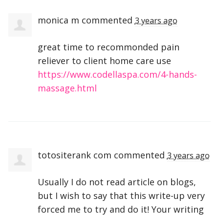
monica m
commented
3 years ago
great time to recommonded pain
reliever to client home care use
https://www.codellaspa.com/4-hands-
massage.html
totositerank com
commented
3 years ago
Usually I do not read article on blogs,
but I wish to say that this write-up very
forced me to try and do it! Your writing