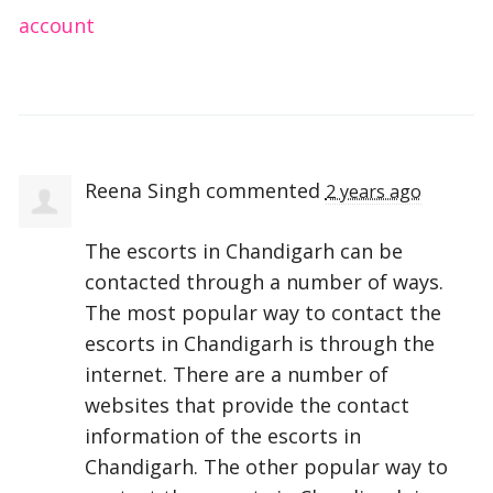
account
Reena Singh
commented
2 years ago
The escorts in Chandigarh can be
contacted through a number of ways.
The most popular way to contact the
escorts in Chandigarh is through the
internet. There are a number of
websites that provide the contact
information of the escorts in
Chandigarh. The other popular way to