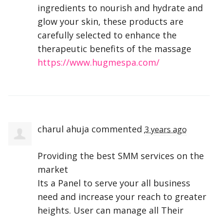
ingredients to nourish and hydrate and
glow your skin, these products are
carefully selected to enhance the
therapeutic benefits of the massage
https://www.hugmespa.com/
charul ahuja
commented
3 years ago
Providing the best
SMM
services on the
market
Its a Panel to serve your all business
need and increase your reach to greater
heights. User can manage all Their