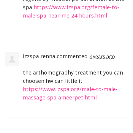
spa
https://www.izspa.org/female-to-
male-spa-near-me-24-hours.html
izzspa renna
commented
3 years ago
the arthomography treatment you can
choosen hw can little it
https://www.izspa.org/male-to-male-
massage-spa-ameerpet.html