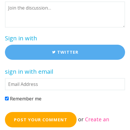
Sign in with
TWITTER
sign in with email
Remember me
or
Create an