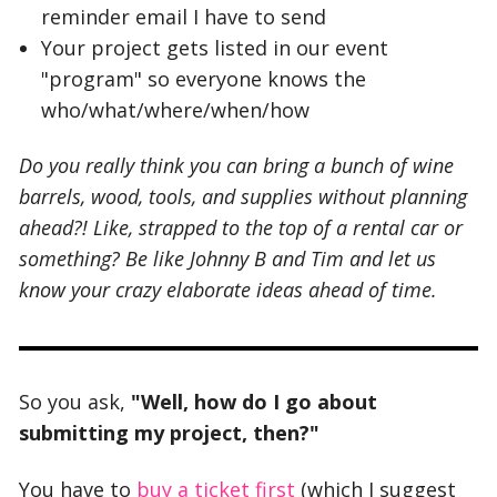
reminder email I have to send
Your project gets listed in our event
"program" so everyone knows the
who/what/where/when/how
Do you really think you can bring a bunch of wine
barrels, wood, tools, and supplies without planning
ahead?! Like, strapped to the top of a rental car or
something? Be like Johnny B and Tim and let us
know your crazy elaborate ideas ahead of time.
So you ask,
"Well, how do I go about
submitting my project, then?"
You have to
buy a ticket first
(which I suggest