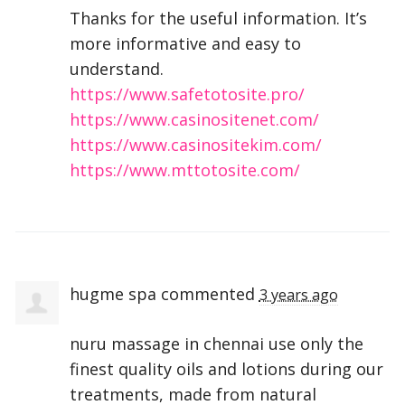
Thanks for the useful information. It’s
more informative and easy to
understand.
https://www.safetotosite.pro/
https://www.casinositenet.com/
https://www.casinositekim.com/
https://www.mttotosite.com/
hugme spa
commented
3 years ago
nuru massage in chennai use only the
finest quality oils and lotions during our
treatments, made from natural