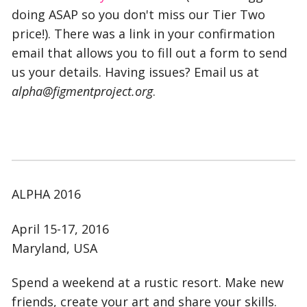
doing ASAP so you don't miss our Tier Two
price!). There was a link in your confirmation
email that allows you to fill out a form to send
us your details. Having issues? Email us at
alpha@figmentproject.org
.
ALPHA 2016
April 15-17, 2016
Maryland, USA
Spend a weekend at a rustic resort. Make new
friends, create your art and share your skills.