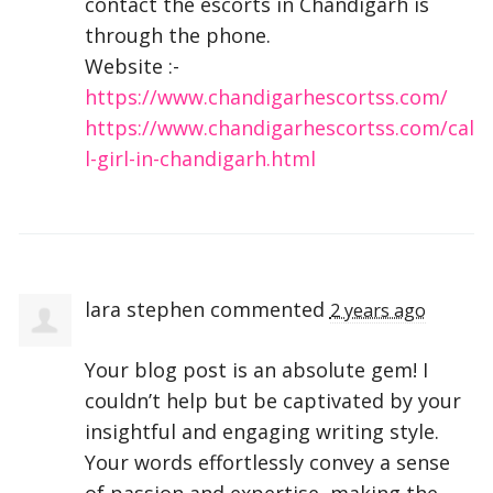
contact the escorts in Chandigarh is
through the phone.
Website :-
https://www.chandigarhescortss.com/
https://www.chandigarhescortss.com/cal
l-girl-in-chandigarh.html
lara stephen
commented
2 years ago
Your blog post is an absolute gem! I
couldn’t help but be captivated by your
insightful and engaging writing style.
Your words effortlessly convey a sense
of passion and expertise, making the