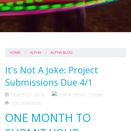
HOME
ALPHA
ALPHA BLOG
It's Not A Joke: Project
Submissions Due 4/1
March 01, 2016
Tinder
156 reactions
ONE MONTH TO