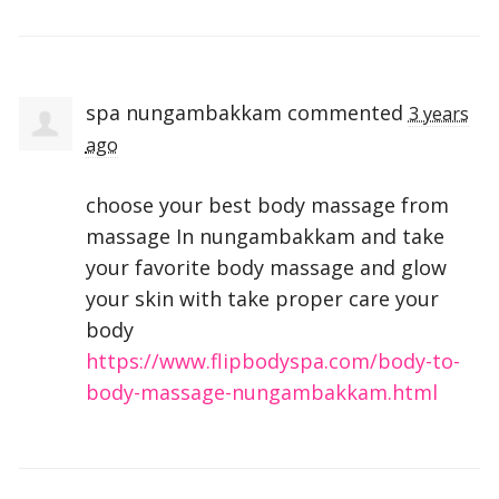
spa nungambakkam
commented
3 years
ago
choose your best body massage from
massage In nungambakkam and take
your favorite body massage and glow
your skin with take proper care your
body
https://www.flipbodyspa.com/body-to-
body-massage-nungambakkam.html