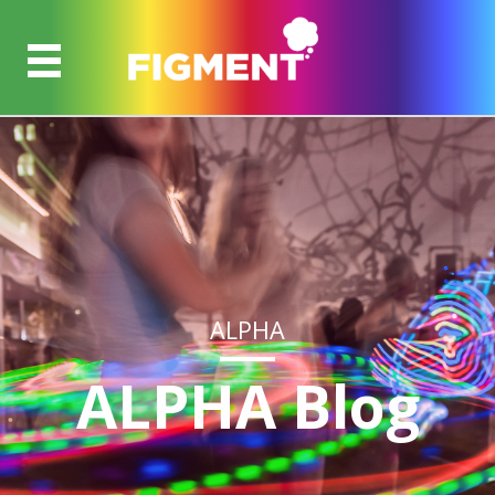
ALPHA
ALPHA Blog