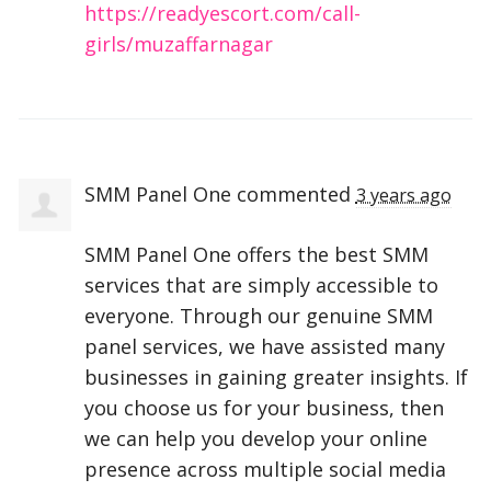
https://readyescort.com/call-
girls/muzaffarnagar
SMM Panel One
commented
3 years ago
SMM
Panel One offers the best
SMM
services that are simply accessible to
everyone. Through our genuine
SMM
panel services, we have assisted many
businesses in gaining greater insights. If
you choose us for your business, then
we can help you develop your online
presence across multiple social media