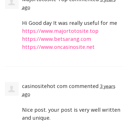
ago
Hi Good day It was really useful for me
https://www.majortotosite.top
https://www.betsarang.com
https://www.oncasinosite.net
casinositehot com
commented
3 years
ago
Nice post. your post is very well written
and unique.