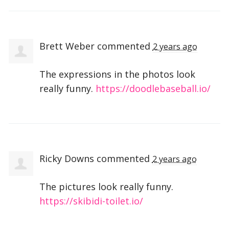
Brett Weber
commented
2 years ago
The expressions in the photos look
really funny.
https://doodlebaseball.io/
Ricky Downs
commented
2 years ago
The pictures look really funny.
https://skibidi-toilet.io/