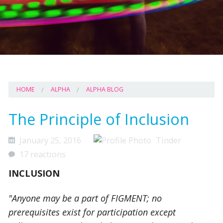
HOME
ALPHA
ALPHA BLOG
The Principle of Inclusion
January 25, 2016
Tinder
17 reactions
INCLUSION
"Anyone may be a part of FIGMENT; no
prerequisites exist for participation except