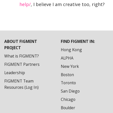
help/
, I believe I am creative too, right?
ABOUT FIGMENT
FIND FIGMENT IN:
PROJECT
Hong Kong
What is FIGMENT?
ALPHA
FIGMENT Partners
New York
Leadership
Boston
FIGMENT Team
Toronto
Resources (Log In)
San Diego
Chicago
Boulder