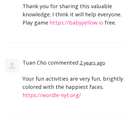
Thank you for sharing this valuable
knowledge; I think it will help everyone.
Play game
https://babyyellow.io
free.
Tuan Cho
commented
2 years ago
Your fun activities are very fun, brightly
colored with the happiest faces.
https://wordle-nyt.org/