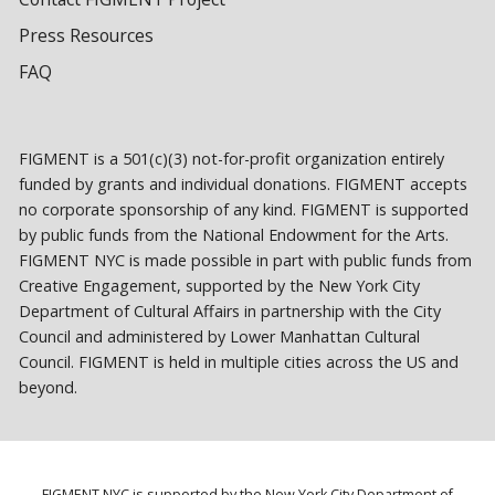
Press Resources
FAQ
FIGMENT is a 501(c)(3) not-for-profit organization entirely
funded by grants and individual donations. FIGMENT accepts
no corporate sponsorship of any kind. FIGMENT is supported
by public funds from the National Endowment for the Arts.
FIGMENT NYC is made possible in part with public funds from
Creative Engagement, supported by the New York City
Department of Cultural Affairs in partnership with the City
Council and administered by Lower Manhattan Cultural
Council. FIGMENT is held in multiple cities across the US and
beyond.
FIGMENT NYC is supported by the New York City Department of