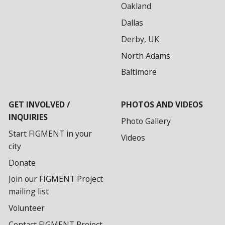
Oakland
Dallas
Derby, UK
North Adams
Baltimore
GET INVOLVED /
PHOTOS AND VIDEOS
INQUIRIES
Photo Gallery
Start FIGMENT in your
Videos
city
Donate
Join our FIGMENT Project
mailing list
Volunteer
Contact FIGMENT Project