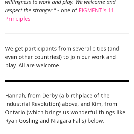
willingness to work and play. We welcome and
respect the stranger."
-
one of
FIGMENT's 11
Principles
We get participants from several cities (and
even other countries!
) to join our work and
play. All are welcome.
Hannah, from Derby (a birthplace of the
Industrial Revolution) above, and Kim, from
Ontario (which brings us wonderful things like
Ryan Gosling and Niagara Falls) below.