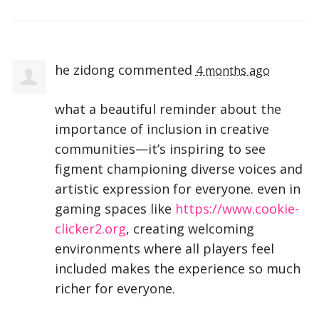
he zidong
commented
4 months ago
what a beautiful reminder about the
importance of inclusion in creative
communities—it’s inspiring to see
figment championing diverse voices and
artistic expression for everyone. even in
gaming spaces like
https://www.cookie-
clicker2.org
, creating welcoming
environments where all players feel
included makes the experience so much
richer for everyone.