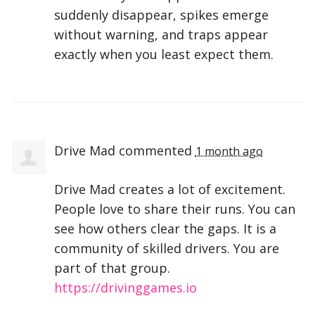
suddenly disappear, spikes emerge
without warning, and traps appear
exactly when you least expect them.
Drive Mad
commented
1 month ago
Drive Mad creates a lot of excitement.
People love to share their runs. You can
see how others clear the gaps. It is a
community of skilled drivers. You are
part of that group.
https://drivinggames.io