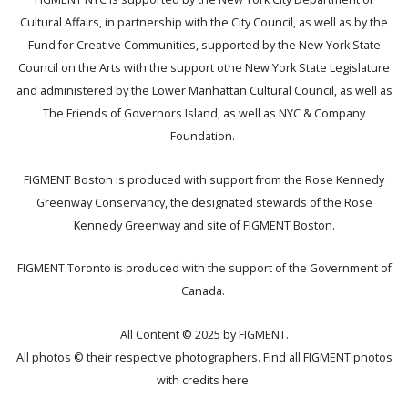
Cultural Affairs, in partnership with the City Council, as well as by the
Fund for Creative Communities, supported by the New York State
Council on the Arts with the support othe New York State Legislature
and administered by the Lower Manhattan Cultural Council, as well as
The Friends of Governors Island, as well as NYC & Company
Foundation.
FIGMENT Boston is produced with support from the Rose Kennedy
Greenway Conservancy, the designated stewards of the Rose
Kennedy Greenway and site of FIGMENT Boston.
FIGMENT Toronto is produced with the support of the Government of
Canada.
All Content © 2025 by FIGMENT.
All photos © their respective photographers. Find all FIGMENT photos
with credits
here
.