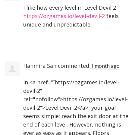
I like how every level in Level Devil 2
https://ozgames.io/level-devil-2
feels
unique and unpredictable.
Hanmira San
commented
1 month ago
In <a href=“”https://ozgames.io/level-
devil-2"
rel="nofollow">https://ozgames.io/level-
devil-2">Level Devil 2</a>, your goal
seems simple: reach the exit door at the
end of each level. However, nothing is
ever as easy as it appears. Floors