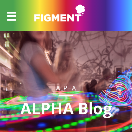
ALPHA
ALPHA Blog