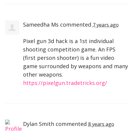
Sameedha Ms
commented
7 years ago
Pixel gun 3d hack is a 1st individual
shooting competition game. An
FPS
(first person shooter) is a fun video
game surrounded by weapons and many
other weapons.
https://pixelgun.tradetricks.org/
Dylan Smith
commented
8 years ago