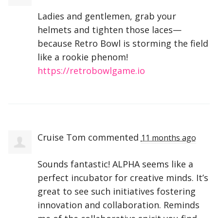
Ladies and gentlemen, grab your
helmets and tighten those laces—
because Retro Bowl is storming the field
like a rookie phenom!
https://retrobowlgame.io
Cruise Tom
commented
11 months ago
Sounds fantastic!
ALPHA
seems like a
perfect incubator for creative minds. It’s
great to see such initiatives fostering
innovation and collaboration. Reminds