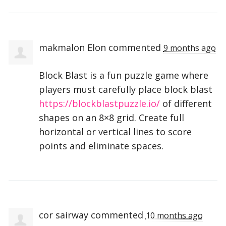
makmalon Elon
commented
9 months ago
Block Blast is a fun puzzle game where
players must carefully place block blast
https://blockblastpuzzle.io/
of different
shapes on an 8×8 grid. Create full
horizontal or vertical lines to score
points and eliminate spaces.
cor sairway
commented
10 months ago