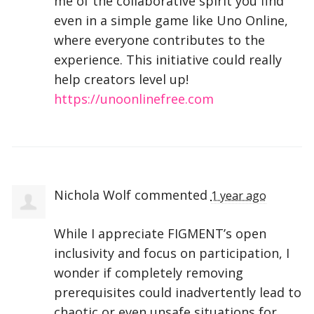
me of the collaborative spirit you find
even in a simple game like Uno Online,
where everyone contributes to the
experience. This initiative could really
help creators level up!
https://unoonlinefree.com
Nichola Wolf
commented
1 year ago
While I appreciate FIGMENT’s open
inclusivity and focus on participation, I
wonder if completely removing
prerequisites could inadvertently lead to
chaotic or even unsafe situations for