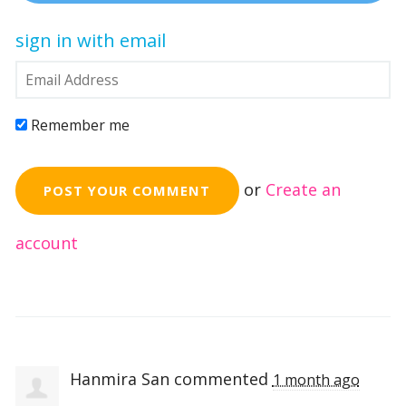
sign in with email
Remember me
or
Create an
account
Hanmira San
commented
1 month ago