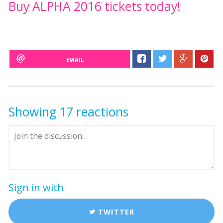
Buy ALPHA 2016 tickets today!
EMAIL
Showing 17 reactions
Sign in with
TWITTER