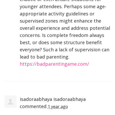
younger attendees. Perhaps some age-
appropriate activity guidelines or
supervised zones might enhance the
overall experience and address potential
concerns. Is complete freedom always
best, or does some structure benefit
everyone? Such a lack of supervision can
lead to bad parenting.
https://badparentingame.com/
isadoraabhaya isadoraabhaya
commented
1 year ago