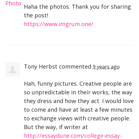
Haha the photos. Thank you for sharing
the post!
https://www.imgrum.one/
Tony Herbst
commented
9 years ago
Hah, funny pictures. Creative people are
so unpredictable in their works, the way
they dress and how they act. I would love
to come and have at least a few minutes
to exchange views with creative people.
But the way, if writer at
http://essaydune.com/college-essay-