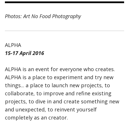
Photos: Art No Food Photography
ALPHA
15-17 April 2016
ALPHA is an event for everyone who creates.
ALPHA is a place to experiment and try new
things... a place to launch new projects, to
collaborate, to improve and refine existing
projects, to dive in and create something new
and unexpected, to reinvent yourself
completely as an creator.