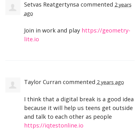
Setvas Reatgertynsa
commented
2 years
ago
Join in work and play
https://geometry-
lite.io
Taylor Curran
commented
2 years ago
I think that a digital break is a good idea
because it will help us teens get outside
and talk to each other as people
https://iqtestonline.io