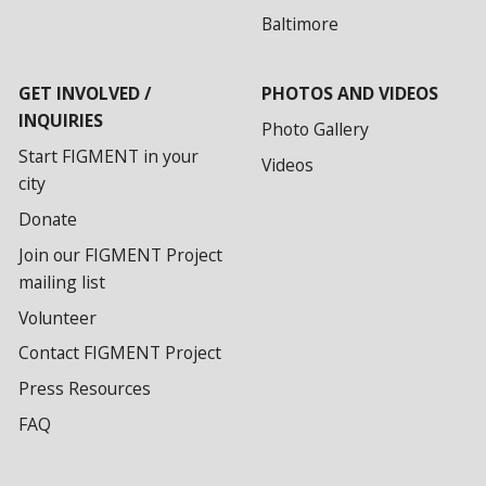
Baltimore
GET INVOLVED /
PHOTOS AND VIDEOS
INQUIRIES
Photo Gallery
Start FIGMENT in your
Videos
city
Donate
Join our FIGMENT Project
mailing list
Volunteer
Contact FIGMENT Project
Press Resources
FAQ