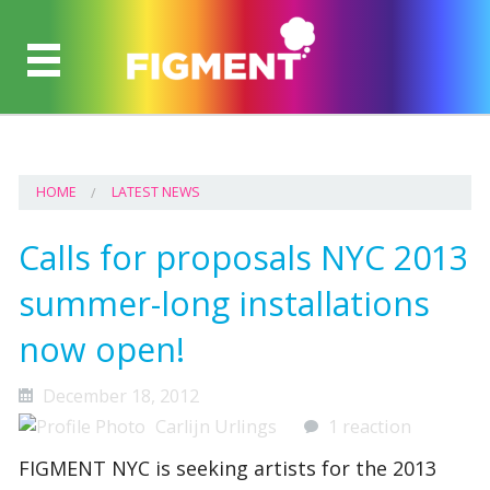
HOME
LATEST NEWS
Calls for proposals NYC 2013
summer-long installations
now open!
December 18, 2012
Carlijn Urlings
1 reaction
FIGMENT NYC is seeking artists for the 2013