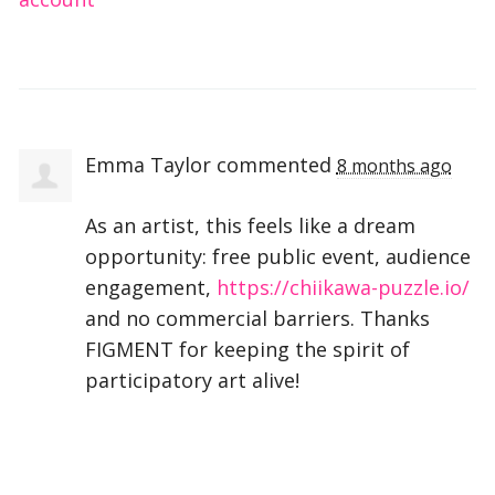
Emma Taylor
commented
8 months ago
As an artist, this feels like a dream
opportunity: free public event, audience
engagement,
https://chiikawa-puzzle.io/
and no commercial barriers. Thanks
FIGMENT
for keeping the spirit of
participatory art alive!