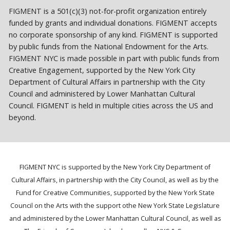
FIGMENT is a 501(c)(3) not-for-profit organization entirely
funded by grants and individual donations. FIGMENT accepts
no corporate sponsorship of any kind. FIGMENT is supported
by public funds from the National Endowment for the Arts.
FIGMENT NYC is made possible in part with public funds from
Creative Engagement, supported by the New York City
Department of Cultural Affairs in partnership with the City
Council and administered by Lower Manhattan Cultural
Council. FIGMENT is held in multiple cities across the US and
beyond.
FIGMENT NYC is supported by the New York City Department of
Cultural Affairs, in partnership with the City Council, as well as by the
Fund for Creative Communities, supported by the New York State
Council on the Arts with the support othe New York State Legislature
and administered by the Lower Manhattan Cultural Council, as well as