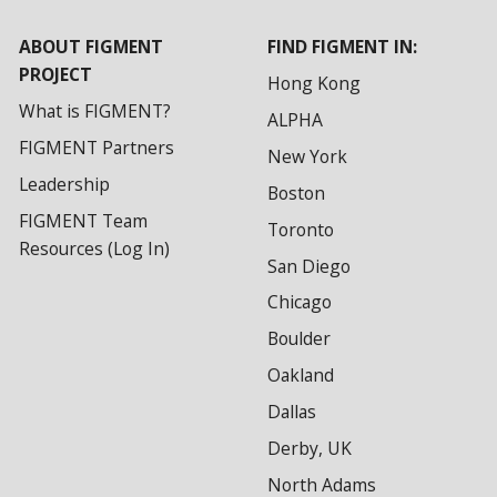
ABOUT FIGMENT
FIND FIGMENT IN:
PROJECT
Hong Kong
What is FIGMENT?
ALPHA
FIGMENT Partners
New York
Leadership
Boston
FIGMENT Team
Toronto
Resources (Log In)
San Diego
Chicago
Boulder
Oakland
Dallas
Derby, UK
North Adams