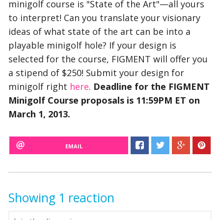
minigolf course is "State of the Art"—all yours
to interpret! Can you translate your visionary
ideas of what state of the art can be into a
playable minigolf hole? If your design is
selected for the course, FIGMENT will offer you
a stipend of $250! Submit your design for
minigolf right
here
.
Deadline for the FIGMENT
Minigolf Course proposals is 11:59PM ET on
March 1, 2013.
EMAIL
Showing 1 reaction