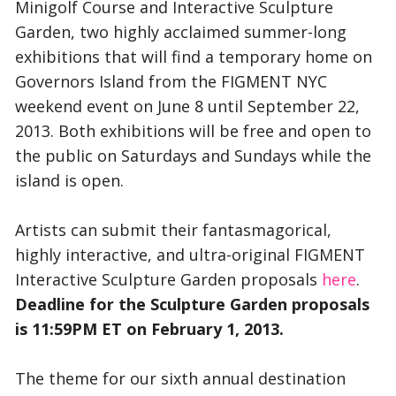
Minigolf Course and Interactive Sculpture
Garden, two highly acclaimed summer-long
exhibitions that will find a temporary home on
Governors Island from the FIGMENT NYC
weekend event on June 8 until September 22,
2013. Both exhibitions will be free and open to
the public on Saturdays and Sundays while the
island is open.
Artists can submit their fantasmagorical,
highly interactive, and ultra-original FIGMENT
Interactive Sculpture Garden proposals
here
.
Deadline for the Sculpture Garden proposals
is 11:59PM ET on February 1, 2013.
The theme for our sixth annual destination