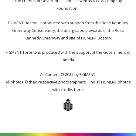
The Friends of Governors Island, as well as NYC & Company
Foundation.
FIGMENT Boston is produced with support from the Rose Kennedy
Greenway Conservancy, the designated stewards of the Rose
Kennedy Greenway and site of FIGMENT Boston.
FIGMENT Toronto is produced with the support of the Government of
Canada.
All Content © 2025 by FIGMENT.
All photos © their respective photographers. Find all FIGMENT photos
with credits
here
.