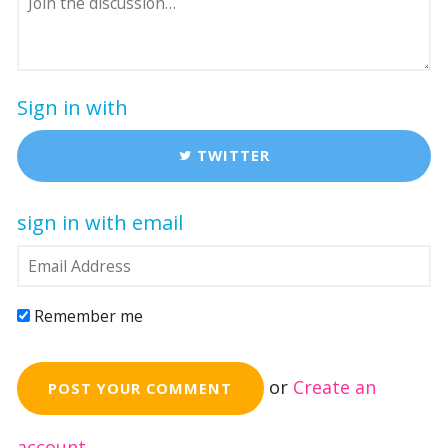
Sign in with
TWITTER
sign in with email
Remember me
or
Create an
account