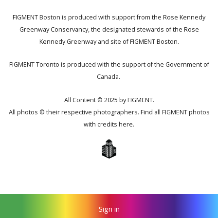
FIGMENT Boston is produced with support from the Rose Kennedy
Greenway Conservancy, the designated stewards of the Rose
Kennedy Greenway and site of FIGMENT Boston.
FIGMENT Toronto is produced with the support of the Government of
Canada.
All Content © 2025 by FIGMENT.
All photos © their respective photographers. Find all FIGMENT photos
with credits
here
.
Sign in