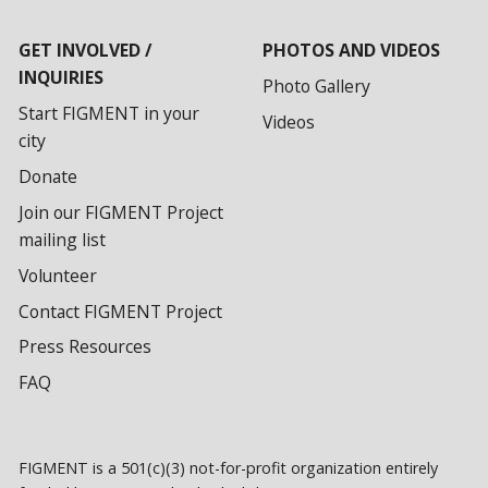
GET INVOLVED /
PHOTOS AND VIDEOS
INQUIRIES
Photo Gallery
Start FIGMENT in your
Videos
city
Donate
Join our FIGMENT Project
mailing list
Volunteer
Contact FIGMENT Project
Press Resources
FAQ
FIGMENT is a 501(c)(3) not-for-profit organization entirely