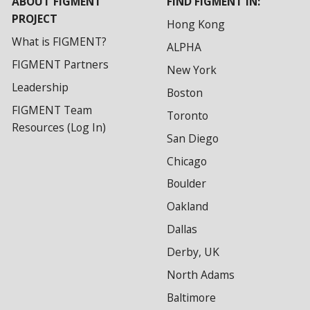
ABOUT FIGMENT
FIND FIGMENT IN:
PROJECT
Hong Kong
What is FIGMENT?
ALPHA
FIGMENT Partners
New York
Leadership
Boston
FIGMENT Team
Toronto
Resources (Log In)
San Diego
Chicago
Boulder
Oakland
Dallas
Derby, UK
North Adams
Baltimore