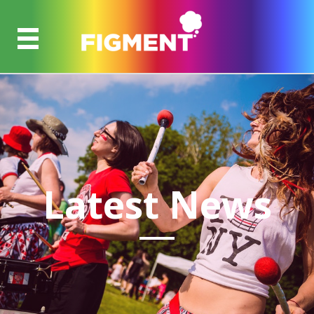
Latest News