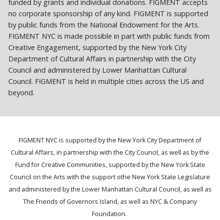
funded by grants and individual donations. FIGMENT accepts
no corporate sponsorship of any kind. FIGMENT is supported
by public funds from the National Endowment for the Arts.
FIGMENT NYC is made possible in part with public funds from
Creative Engagement, supported by the New York City
Department of Cultural Affairs in partnership with the City
Council and administered by Lower Manhattan Cultural
Council. FIGMENT is held in multiple cities across the US and
beyond.
FIGMENT NYC is supported by the New York City Department of
Cultural Affairs, in partnership with the City Council, as well as by the
Fund for Creative Communities, supported by the New York State
Council on the Arts with the support othe New York State Legislature
and administered by the Lower Manhattan Cultural Council, as well as
The Friends of Governors Island, as well as NYC & Company
Foundation.