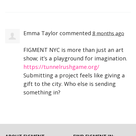
Emma Taylor
commented
8 months ago
FIGMENT
NYC
is more than just an art
show; it’s a playground for imagination.
https://tunnelrushgame.org/
Submitting a project feels like giving a
gift to the city. Who else is sending
something in?