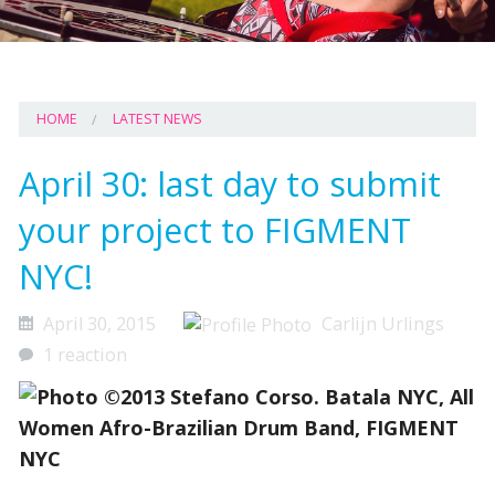
HOME
LATEST NEWS
April 30: last day to submit
your project to FIGMENT
NYC!
April 30, 2015
Carlijn Urlings
1 reaction