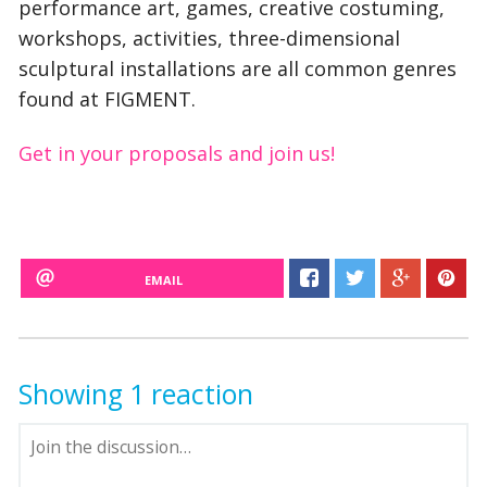
performance art, games, creative costuming,
workshops, activities, three-dimensional
sculptural installations are all common genres
found at FIGMENT.
Get in your proposals and join us!
EMAIL
Showing 1 reaction