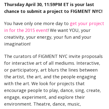
Thursday April 30, 11:59PM ET is your last
chance to submit a project to FIGMENT NYC!
You have only one more day to
get your project
in for the 2015 event
! We want YOU, your
creativity, your energy, your fun and your
imagination!
The curators of FIGMENT NYC invite proposals
for interactive art of all mediums. Interactive,
or participatory, art blurs the lines between
the artist, the art, and the people engaging
with the art. We look for projects that
encourage people to play, dance, sing, create,
engage, experiment, and explore their
environment. Theatre, dance, music,