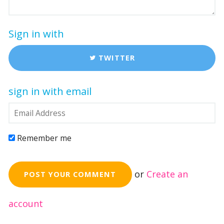
Sign in with
TWITTER
sign in with email
Remember me
or
Create an
account