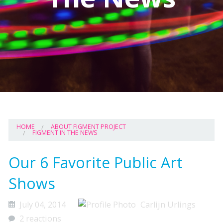
HOME
ABOUT FIGMENT PROJECT
FIGMENT IN THE NEWS
Our 6 Favorite Public Art
Shows
July 04, 2014
Carlijn Urlings
2 reactions