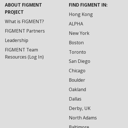
ABOUT FIGMENT
FIND FIGMENT IN:
PROJECT
Hong Kong
What is FIGMENT?
ALPHA
FIGMENT Partners
New York
Leadership
Boston
FIGMENT Team
Toronto
Resources (Log In)
San Diego
Chicago
Boulder
Oakland
Dallas
Derby, UK
North Adams
Baltimore