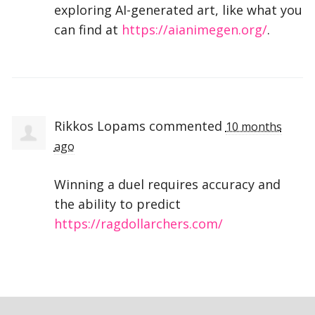
exploring AI-generated art, like what you
can find at
https://aianimegen.org/
.
Rikkos Lopams
commented
10 months
ago
Winning a duel requires accuracy and
the ability to predict
https://ragdollarchers.com/