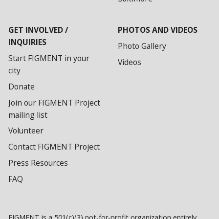
GET INVOLVED /
PHOTOS AND VIDEOS
INQUIRIES
Photo Gallery
Start FIGMENT in your
Videos
city
Donate
Join our FIGMENT Project
mailing list
Volunteer
Contact FIGMENT Project
Press Resources
FAQ
FIGMENT is a 501(c)(3) not-for-profit organization entirely