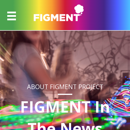
ABOUT FIGMENT PROJECT
FIGMENT In
The News