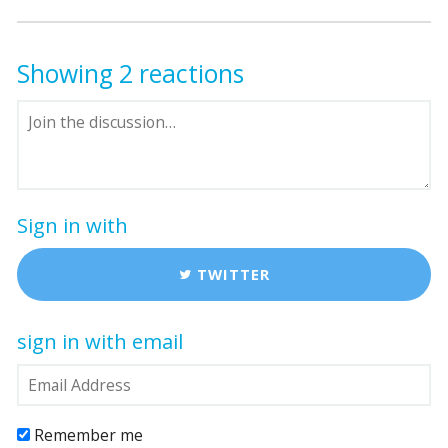
Showing 2 reactions
Sign in with
TWITTER
sign in with email
Remember me