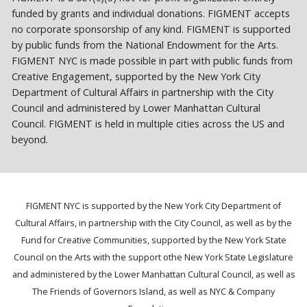
funded by grants and individual donations. FIGMENT accepts
no corporate sponsorship of any kind. FIGMENT is supported
by public funds from the National Endowment for the Arts.
FIGMENT NYC is made possible in part with public funds from
Creative Engagement, supported by the New York City
Department of Cultural Affairs in partnership with the City
Council and administered by Lower Manhattan Cultural
Council. FIGMENT is held in multiple cities across the US and
beyond.
FIGMENT NYC is supported by the New York City Department of
Cultural Affairs, in partnership with the City Council, as well as by the
Fund for Creative Communities, supported by the New York State
Council on the Arts with the support othe New York State Legislature
and administered by the Lower Manhattan Cultural Council, as well as
The Friends of Governors Island, as well as NYC & Company