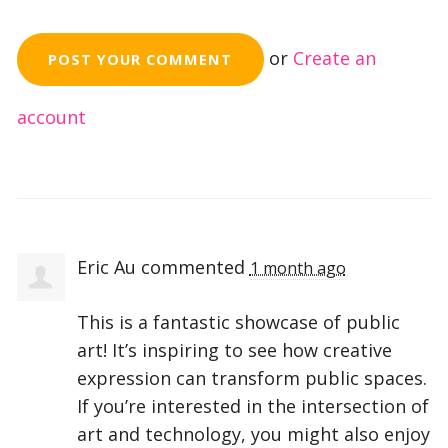
or
Create an
account
Eric Au
commented
1 month ago
This is a fantastic showcase of public
art! It’s inspiring to see how creative
expression can transform public spaces.
If you’re interested in the intersection of
art and technology, you might also enjoy