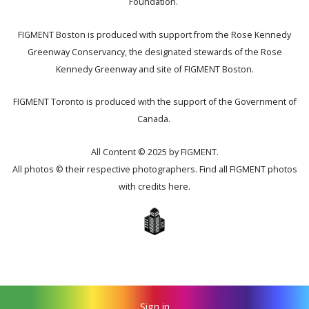
Foundation.
FIGMENT Boston is produced with support from the Rose Kennedy
Greenway Conservancy, the designated stewards of the Rose
Kennedy Greenway and site of FIGMENT Boston.
FIGMENT Toronto is produced with the support of the Government of
Canada.
All Content © 2025 by FIGMENT.
All photos © their respective photographers. Find all FIGMENT photos
with credits
here
.
Sign in