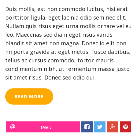
Duis mollis, est non commodo luctus, nisi erat
porttitor ligula, eget lacinia odio sem nec elit.
Nullam quis risus eget urna mollis ornare vel eu
leo. Maecenas sed diam eget risus varius
blandit sit amet non magna. Donec id elit non
mi porta gravida at eget metus. Fusce dapibus,
tellus ac cursus commodo, tortor mauris
condimentum nibh, ut fermentum massa justo
sit amet risus. Donec sed odio dui.
READ MORE
EMAIL