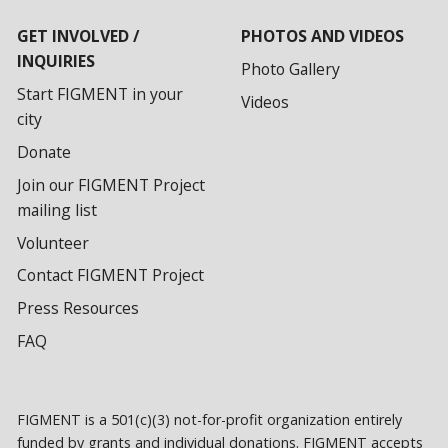
GET INVOLVED /
PHOTOS AND VIDEOS
INQUIRIES
Photo Gallery
Start FIGMENT in your
Videos
city
Donate
Join our FIGMENT Project
mailing list
Volunteer
Contact FIGMENT Project
Press Resources
FAQ
FIGMENT is a 501(c)(3) not-for-profit organization entirely
funded by grants and individual donations. FIGMENT accepts