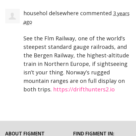
househol delsewhere
commented
3 years
ago
See the Flm Railway, one of the world’s
steepest standard gauge railroads, and
the Bergen Railway, the highest-altitude
train in Northern Europe, if sightseeing
isn’t your thing. Norway’s rugged
mountain ranges are on full display on
both trips.
https://drifthunters2.io
ABOUT FIGMENT
FIND FIGMENT IN: