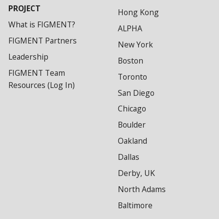
PROJECT
Hong Kong
What is FIGMENT?
ALPHA
FIGMENT Partners
New York
Leadership
Boston
FIGMENT Team
Toronto
Resources (Log In)
San Diego
Chicago
Boulder
Oakland
Dallas
Derby, UK
North Adams
Baltimore