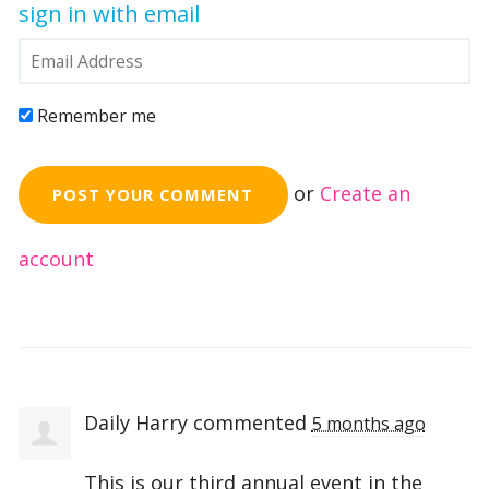
sign in with email
Remember me
or
Create an
account
Daily Harry
commented
5 months ago
This is our third annual event in the