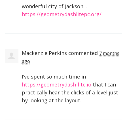
wonderful city of Jackson…
https://geometrydashlitepc.org/
Mackenzie Perkins
commented
7 months
ago
I’ve spent so much time in
https://geometrydash-lite.io
that I can
practically hear the clicks of a level just
by looking at the layout.