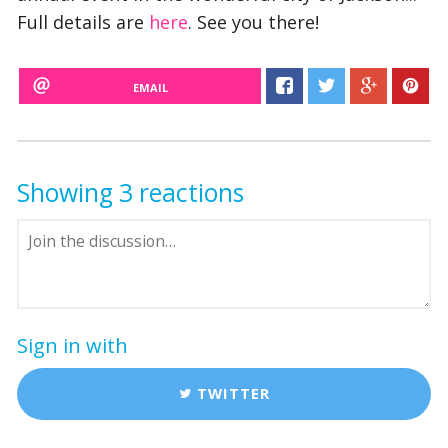
Full details are
here
. See you there!
EMAIL
Showing 3 reactions
Sign in with
TWITTER