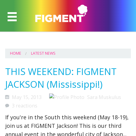
HOME
LATEST NEWS
THIS WEEKEND: FIGMENT
JACKSON (Mississippi!)
May 15, 2013
Sara Muskulus
3 reactions
If you're in the South this weekend (May 18-19),
join us at FIGMENT Jackson! This is our third
annual event in the wonderful city of Jackson...