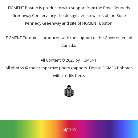
FIGMENT Boston is produced with support from the Rose Kennedy
Greenway Conservancy, the designated stewards of the Rose
Kennedy Greenway and site of FIGMENT Boston.
FIGMENT Toronto is produced with the support of the Government of
Canada.
All Content © 2025 by FIGMENT.
All photos © their respective photographers. Find all FIGMENT photos
with credits
here
.
Sign in