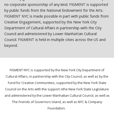
no corporate sponsorship of any kind. FIGMENT is supported
by public funds from the National Endowment for the Arts.
FIGMENT NYC is made possible in part with public funds from
Creative Engagement, supported by the New York City
Department of Cultural Affairs in partnership with the City
Council and administered by Lower Manhattan Cultural
Council. FIGMENT is held in multiple cities across the US and
beyond.
FIGMENT NYC is supported by the New York City Department of
Cultural Affairs, in partnership with the City Council, as well as by the
Fund for Creative Communities, supported by the New York State
Council on the Arts with the support othe New York State Legislature
and administered by the Lower Manhattan Cultural Council, as well as
The Friends of Governors Island, as well as NYC & Company
Foundation.