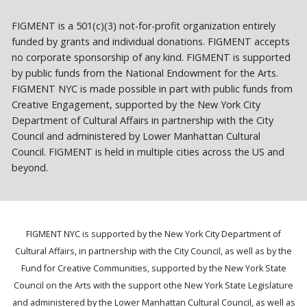
FIGMENT is a 501(c)(3) not-for-profit organization entirely
funded by grants and individual donations. FIGMENT accepts
no corporate sponsorship of any kind. FIGMENT is supported
by public funds from the National Endowment for the Arts.
FIGMENT NYC is made possible in part with public funds from
Creative Engagement, supported by the New York City
Department of Cultural Affairs in partnership with the City
Council and administered by Lower Manhattan Cultural
Council. FIGMENT is held in multiple cities across the US and
beyond.
FIGMENT NYC is supported by the New York City Department of
Cultural Affairs, in partnership with the City Council, as well as by the
Fund for Creative Communities, supported by the New York State
Council on the Arts with the support othe New York State Legislature
and administered by the Lower Manhattan Cultural Council, as well as