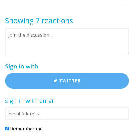
Showing 7 reactions
Sign in with
TWITTER
sign in with email
Remember me