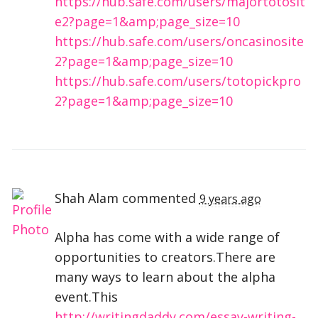
https://hub.safe.com/users/majortotosit
e2?page=1&amp;page_size=10
https://hub.safe.com/users/oncasinosite
2?page=1&amp;page_size=10
https://hub.safe.com/users/totopickpro
2?page=1&amp;page_size=10
Shah Alam
commented
9 years ago
Alpha has come with a wide range of
opportunities to creators.There are
many ways to learn about the alpha
event.This
http://writingdaddy.com/essay-writing-