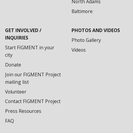
North Adams
Baltimore
GET INVOLVED /
PHOTOS AND VIDEOS
INQUIRIES
Photo Gallery
Start FIGMENT in your
Videos
city
Donate
Join our FIGMENT Project
mailing list
Volunteer
Contact FIGMENT Project
Press Resources
FAQ