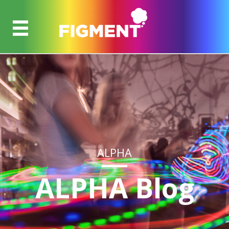
ALPHA
ALPHA Blog