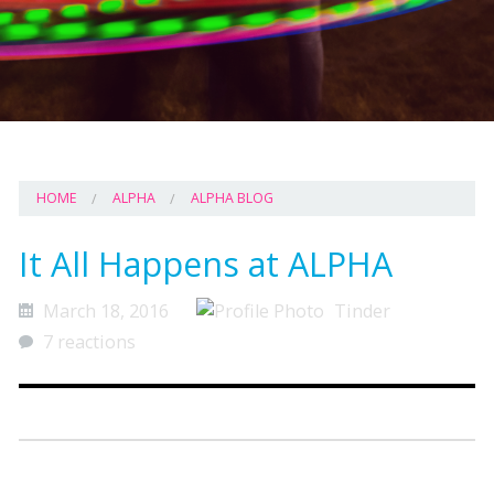
HOME
ALPHA
ALPHA BLOG
It All Happens at ALPHA
March 18, 2016
Tinder
7 reactions