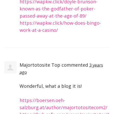
https://wapkw.click/doyle-brunson-
known-as-the-godfather-of-poker-
passed-away-at-the-age-of-89/
https://wapkw.click/how-does-bingo-
work-at-a-casino/
Majortotosite Top
commented
3 years
ago
Wonderful, what a blog it is!
https://boersen.oeh-
salzburg.at/author/majortotositecom2/