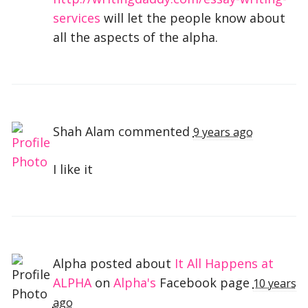
services
will let the people know about
all the aspects of the alpha.
Shah Alam
commented
9 years ago
I like it
Alpha posted about
It All Happens at
ALPHA
on
Alpha's
Facebook page
10 years
ago