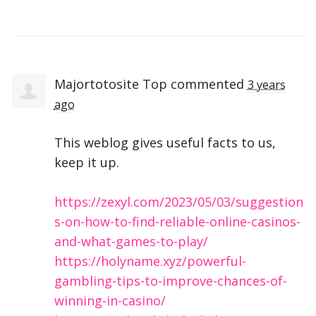
Majortotosite Top
commented
3 years
ago
This weblog gives useful facts to us,
keep it up.
https://zexyl.com/2023/05/03/suggestion
s-on-how-to-find-reliable-online-casinos-
and-what-games-to-play/
https://holyname.xyz/powerful-
gambling-tips-to-improve-chances-of-
winning-in-casino/