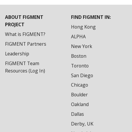
ABOUT FIGMENT
FIND FIGMENT IN:
PROJECT
Hong Kong
What is FIGMENT?
ALPHA
FIGMENT Partners
New York
Leadership
Boston
FIGMENT Team
Toronto
Resources (Log In)
San Diego
Chicago
Boulder
Oakland
Dallas
Derby, UK