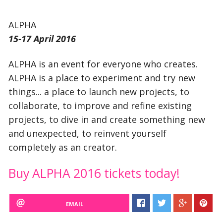
ALPHA
15-17 April 2016
ALPHA is an event for everyone who creates.
ALPHA is a place to experiment and try new
things... a place to launch new projects, to
collaborate, to improve and refine existing
projects, to dive in and create something new
and unexpected, to reinvent yourself
completely as an creator.
Buy ALPHA 2016 tickets today!
EMAIL