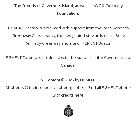
The Friends of Governors Island, as well as NYC & Company
Foundation.
FIGMENT Boston is produced with support from the Rose Kennedy
Greenway Conservancy, the designated stewards of the Rose
Kennedy Greenway and site of FIGMENT Boston.
FIGMENT Toronto is produced with the support of the Government of
Canada.
All Content © 2025 by FIGMENT.
All photos © their respective photographers. Find all FIGMENT photos
with credits
here
.