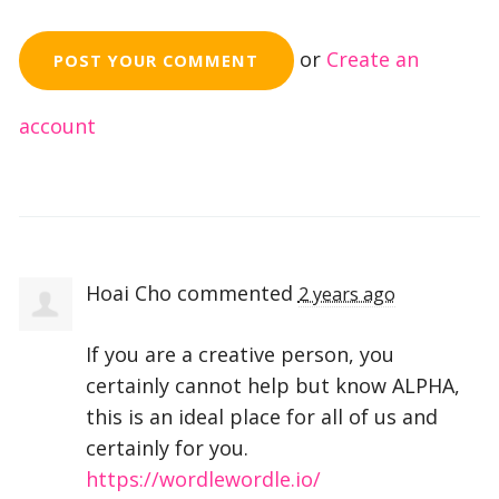
or
Create an
account
Hoai Cho
commented
2 years ago
If you are a creative person, you
certainly cannot help but know
ALPHA
,
this is an ideal place for all of us and
certainly for you.
https://wordlewordle.io/