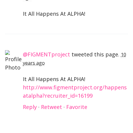
It All Happens At ALPHA!
@FIGMENTproject
tweeted this page.
10
years ago
It All Happens At ALPHA!
http://www.figmentproject.org/happens
atalpha?recruiter_id=16199
Reply
·
Retweet
·
Favorite